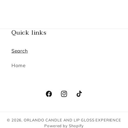
Quick links
Search
Home
Facebook
Instagram
TikTok
© 2026,
ORLANDO CANDLE AND LIP GLOSS EXPERIENCE
Powered by Shopify