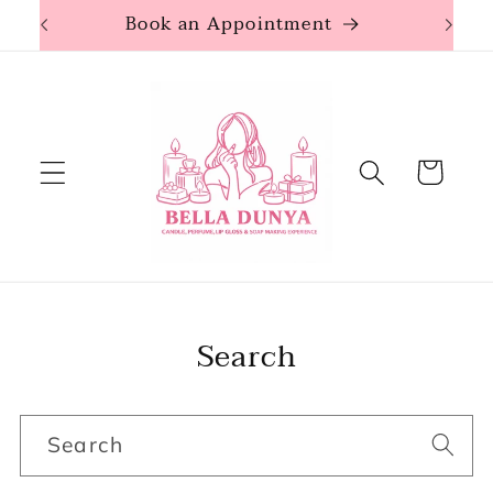
Skip to
Book an Appointment
content
Cart
Search
Search