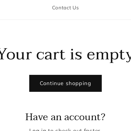
Contact Us
Your cart is empt
Continue shopping
Have an account?
Log in
to check out faster.