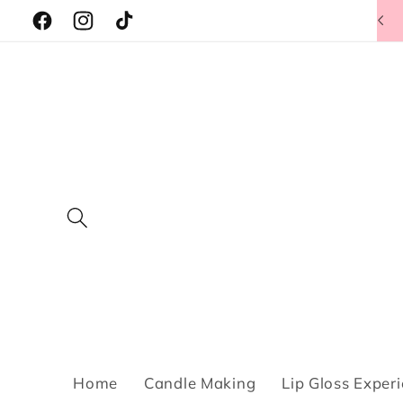
Skip to
Facebook
Instagram
TikTok
content
Home
Candle Making
Lip Gloss Exper