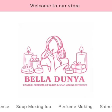
Welcome to our store
ience
Soap Making lab
Perfume Making
Shimm