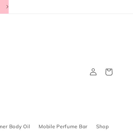
Log
Cart
in
er Body Oil
Mobile Perfume Bar
Shop