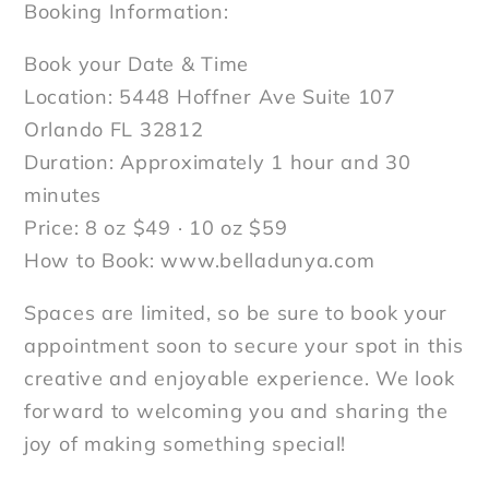
Booking Information:
Book your Date & Time
Location: 5448 Hoffner Ave Suite 107
Orlando FL 32812
Duration: Approximately 1 hour and 30
minutes
Price: 8 oz $49 · 10 oz $59
How to Book: www.belladunya.com
Spaces are limited, so be sure to book your
appointment soon to secure your spot in this
creative and enjoyable experience. We look
forward to welcoming you and sharing the
joy of making something special!