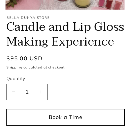
Open
media
BELLA DUNYA STORE
Candle and Lip Gloss
1
in
modal
Making Experience
Regular
$95.00 USD
price
Shipping
calculated at checkout.
Quantity
Decrease
Increase
quantity
quantity
for
for
Book a Time
Candle
Candle
and
and