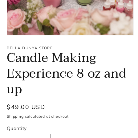
Open
media
1
BELLA DUNYA STORE
Candle Making
in
modal
Experience 8 oz and
up
Regular
$49.00 USD
price
Shipping
calculated at checkout.
Quantity