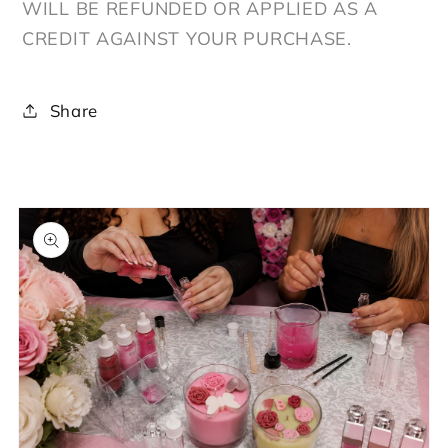
WILL BE REFUNDED OR APPLIED AS A
CREDIT AGAINST YOUR PURCHASE.
Share