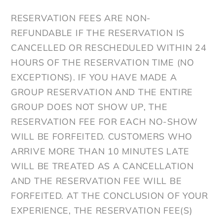
RESERVATION FEES ARE NON-
REFUNDABLE IF THE RESERVATION IS
CANCELLED OR RESCHEDULED WITHIN 24
HOURS OF THE RESERVATION TIME (NO
EXCEPTIONS). IF YOU HAVE MADE A
GROUP RESERVATION AND THE ENTIRE
GROUP DOES NOT SHOW UP, THE
RESERVATION FEE FOR EACH NO-SHOW
WILL BE FORFEITED. CUSTOMERS WHO
ARRIVE MORE THAN 10 MINUTES LATE
WILL BE TREATED AS A CANCELLATION
AND THE RESERVATION FEE WILL BE
FORFEITED. AT THE CONCLUSION OF YOUR
EXPERIENCE, THE RESERVATION FEE(S)