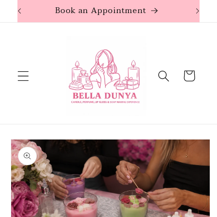
Skip to
Book an Appointment
content
Cart
Skip to
product
information