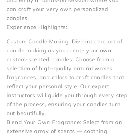
and enjoy a hands-on session where you
can craft your very own personalized
candles.
Experience Highlights:
Custom Candle Making: Dive into the art of
candle making as you create your own
custom-scented candles. Choose from a
selection of high-quality natural waxes,
fragrances, and colors to craft candles that
reflect your personal style. Our expert
instructors will guide you through every step
of the process, ensuring your candles turn
out beautifully.
Blend Your Own Fragrance: Select from an
extensive array of scents — soothing