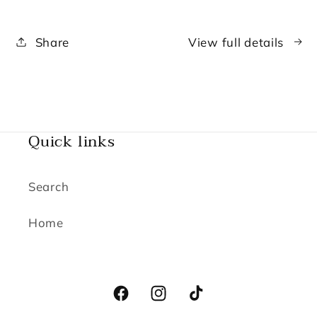
Lip
Lip
Gloss
Gloss
Share
View full details
Making
Making
Experience
Experience
Quick links
Search
Home
Facebook
Instagram
TikTok