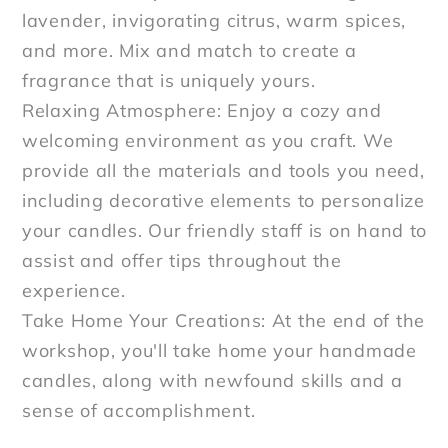
lavender, invigorating citrus, warm spices,
and more. Mix and match to create a
fragrance that is uniquely yours.
Relaxing Atmosphere: Enjoy a cozy and
welcoming environment as you craft. We
provide all the materials and tools you need,
including decorative elements to personalize
your candles. Our friendly staff is on hand to
assist and offer tips throughout the
experience.
Take Home Your Creations: At the end of the
workshop, you'll take home your handmade
candles, along with newfound skills and a
sense of accomplishment.