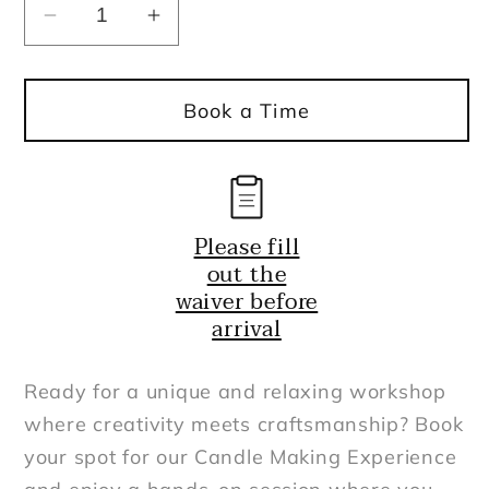
Decrease
Increase
quantity
quantity
for
for
Book a Time
Candle
Candle
Making
Making
Experience
Experience
8
8
oz
oz
Please fill
and
and
out the
up
up
waiver before
arrival
Ready for a unique and relaxing workshop
where creativity meets craftsmanship? Book
your spot for our Candle Making Experience