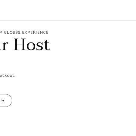
P GLOSSS EXPERIENCE
ur Host
eckout.
5
se