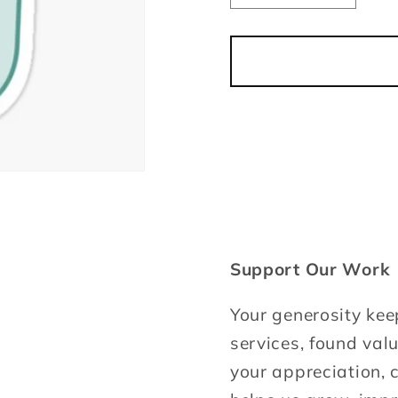
quantity
quantit
for
for
Tip
Tip
your
your
Host
Host
Support Our Work
Your generosity kee
services, found val
your appreciation, c