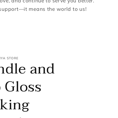
ove, and continue to serve you better.
support—it means the world to us!
NYA STORE
ndle and
 Gloss
king