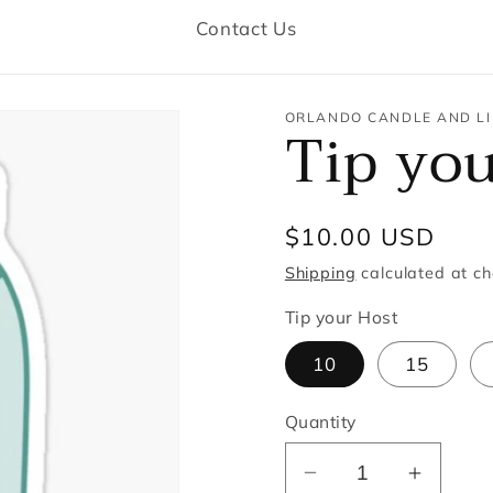
Contact Us
ORLANDO CANDLE AND LI
Tip yo
Regular
$10.00 USD
price
Shipping
calculated at ch
Tip your Host
10
15
Quantity
Decrease
Increa