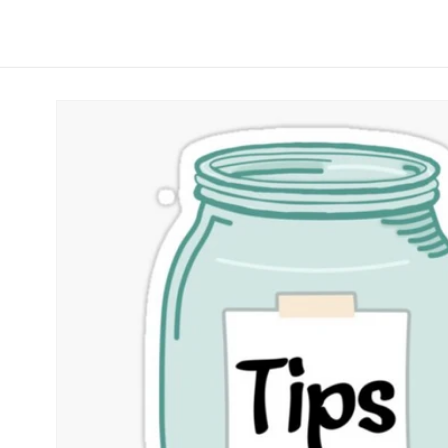
Skip to
product
information