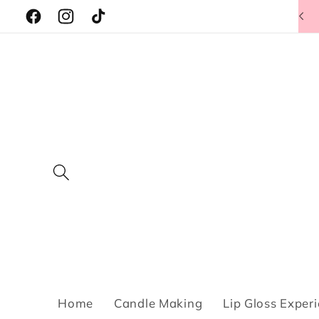
Skip to
Facebook
Instagram
TikTok
content
Home
Candle Making
Lip Gloss Exper