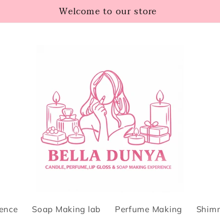
Welcome to our store
ience
Soap Making lab
Perfume Making
Shimm