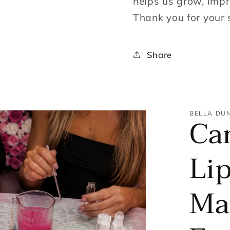
helps us grow, impr
Thank you for your 
Share
BELLA DU
Ca
Lip
Ma