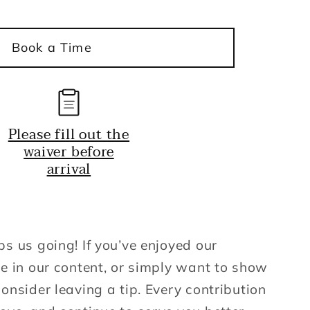
y
Book a Time
Please fill out the
waiver before
arrival
ps us going! If you’ve enjoyed our
ue in our content, or simply want to show
onsider leaving a tip. Every contribution