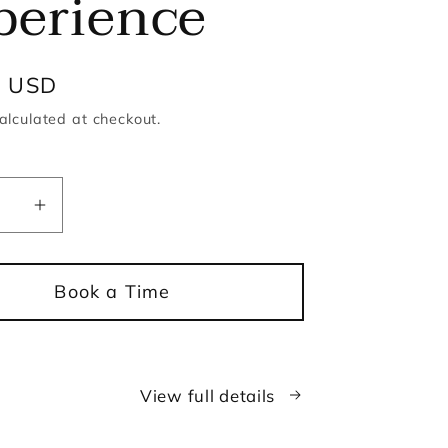
perience
r
0 USD
alculated at checkout.
ease
Increase
ity
quantity
for
Book a Time
le
Candle
and
Lip
Gloss
View full details
ng
Making
ience
Experience