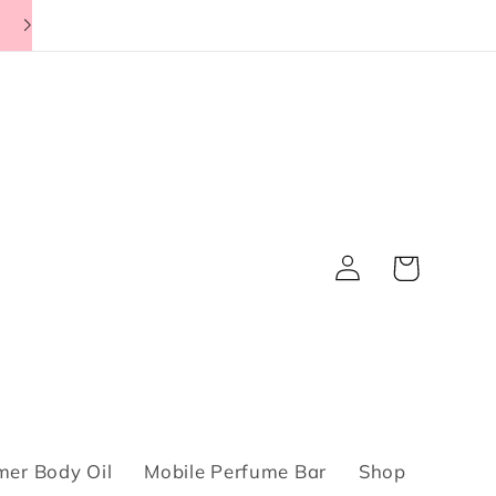
Log
Cart
in
er Body Oil
Mobile Perfume Bar
Shop