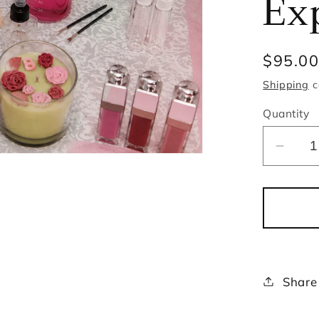
Ex
Regula
$95.0
price
Shipping
c
Quantity
Decr
quant
for
Cand
and
Lip
Gloss
Share
Maki
Exper